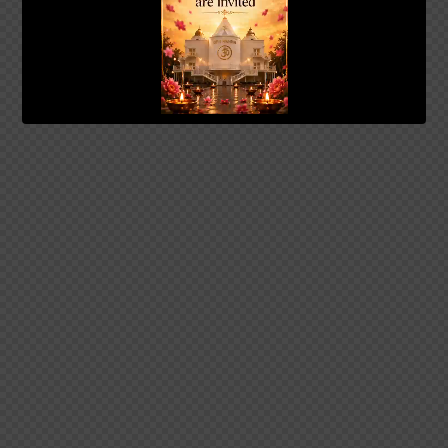
00:20
01:04