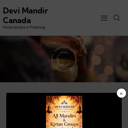
Devi Mandir
Canada
Hindu temple in Pickering
Shop
×
Video
Player