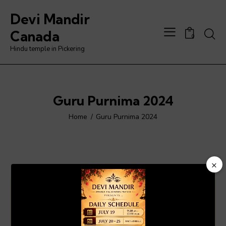
Devi Mandir
Searc
Canada
0
Hindu temple in Pickering
Guru Purnima 2024
Home
Guru Purnima 2024
×
Video
Player