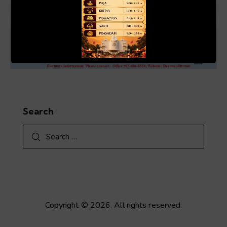
00:19
01:04
Search
Search
for:
Copyright © 2026. All rights reserved.