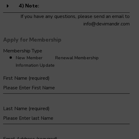
4) Note:
If you have any questions, please send an email to
info@devimandir.com
Apply for Membership
Membership Type
New Member
Renewal Membership
Information Update
First Name (required)
Last Name (required)