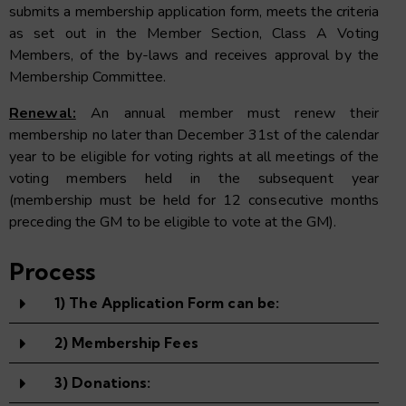
submits a membership application form, meets the criteria
as set out in the Member Section, Class A Voting
Members, of the by-laws and receives approval by the
Membership Committee.
Renewal:
An annual member must renew their
membership no later than December 31st of the calendar
year to be eligible for voting rights at all meetings of the
voting members held in the subsequent year
(membership must be held for 12 consecutive months
preceding the GM to be eligible to vote at the GM).
Process
1) The Application Form can be:
2) Membership Fees
3) Donations: