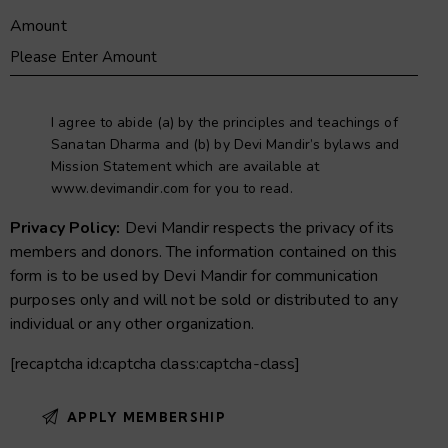
Amount
I agree to abide (a) by the principles and teachings of
Sanatan Dharma and (b) by Devi Mandir’s bylaws and
Mission Statement which are available at
www.devimandir.com for you to read.
Privacy Policy:
Devi Mandir respects the privacy of its
members and donors. The information contained on this
form is to be used by Devi Mandir for communication
purposes only and will not be sold or distributed to any
individual or any other organization.
[recaptcha id:captcha class:captcha-class]