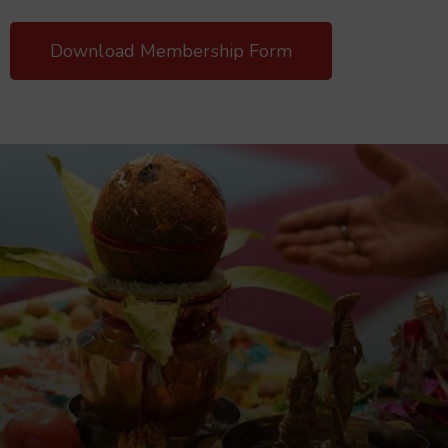
Download Membership Form