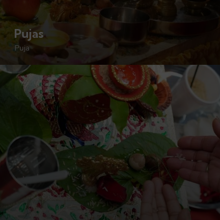
Pujas
Puja