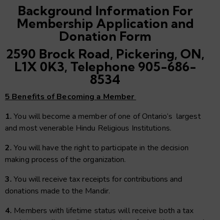
Background Information For
Membership Application and
Donation Form
2590 Brock Road, Pickering, ON,
L1X 0K3, Telephone 905-686-
8534
5 Benefits of Becoming a Member
1.
You will become a member of one of Ontario’s largest
and most venerable Hindu Religious Institutions.
2.
You will have the right to participate in the decision
making process of the organization.
3.
You will receive tax receipts for contributions and
donations made to the Mandir.
4.
Members with lifetime status will receive both a tax