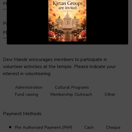
Primary Telephone
00:20
01:04
Devi Mandir encourages members to participate in
volunteer activities at the temple. Please indicate your
interest in volunteering
Administration
Cultural Programs
Fund raising
Membership Outreach
Other
Payment Methods
Pre Authorized Payment (PAP)
Cash
Cheque