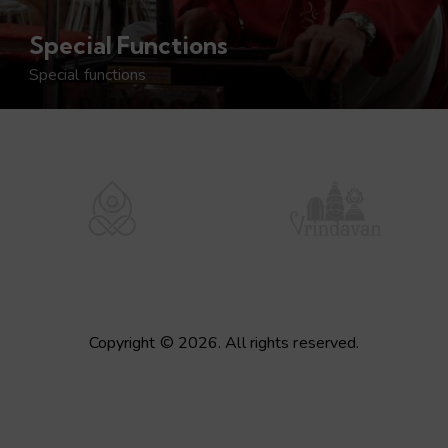
Special Functions
Special functions
Copyright © 2026. All rights reserved.