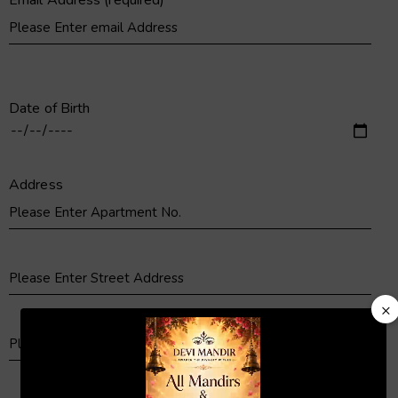
Email Address (required)
Date of Birth
Address
×
Video
Player