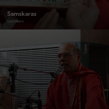
Samskaras
Samskara