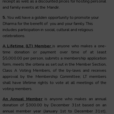
receipt as well as a discounted prices for hosting personal
and family events at the Mandir.
5.
You will have a golden opportunity to promote your
Dharma for the benefit of you and your family. This
includes participation in social, cultural and religious
celebrations.
A Lifetime (LT) Member
is anyone who makes a one-
time donation or payment over time of at least
$5,000.00 per person, submits a membership application
form, meets the criteria as set out in the Member Section,
Class A Voting Members, of the by-laws and receives
approval by the Membership Committee; LT members
shall have lifetime rights to vote at all meetings of the
voting members.
An Annual Member
is anyone who makes an annual
donation of $300.00 by December 31st based on an
annual member year (January 1st to December 31st),