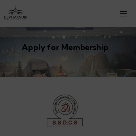
Apply for Membership
DEVI MANDIR (SSDCS)