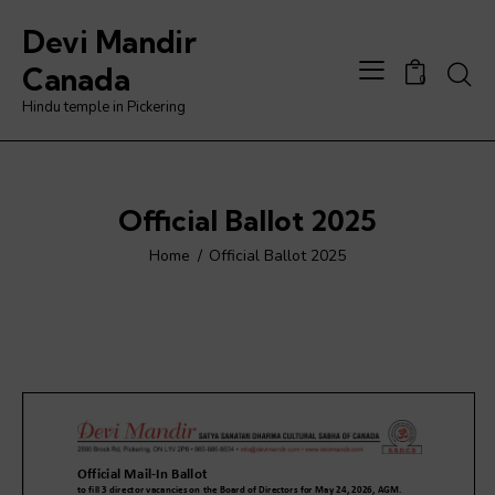
Devi Mandir
Searc
Canada
0
Hindu temple in Pickering
Official Ballot 2025
Home
Official Ballot 2025