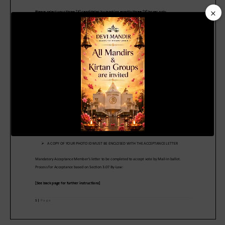
×
Video
Player
00:20
01:04