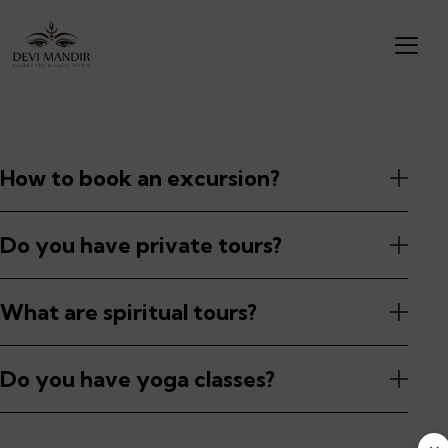
How to book an excursion?
Do you have private tours?
What are spiritual tours?
Do you have yoga classes?