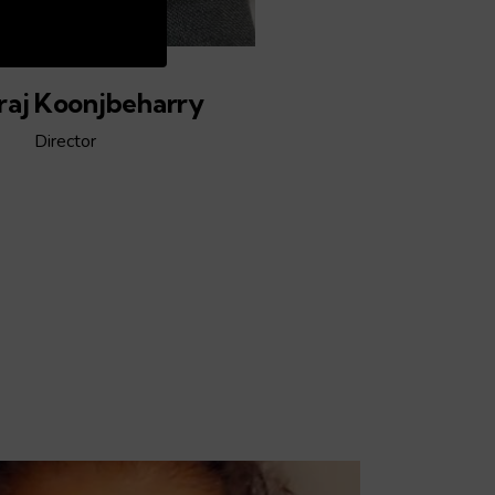
:04
aj Koonjbeharry
Director