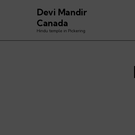
Devi Mandir
Canada
Hindu temple in Pickering