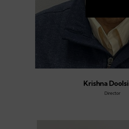
00:20
Krishna Dools
Director