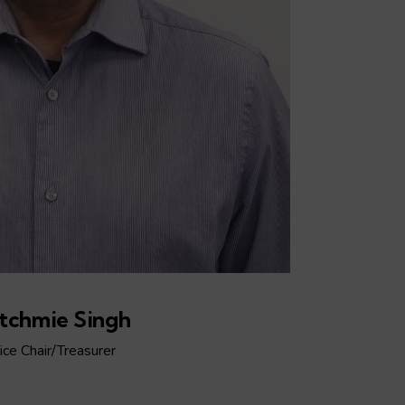
tchmie Singh
ice Chair/Treasurer