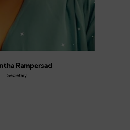
ntha Rampersad
Secretary