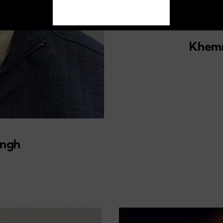
01
Khemr
ingh