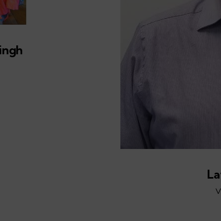
ingh
La
V