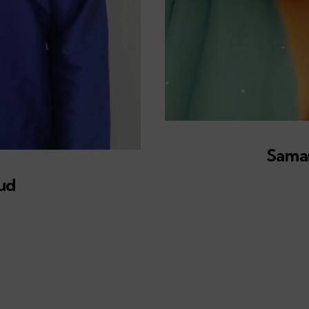
Sama
ud