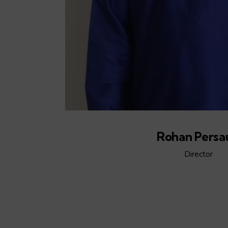
Rohan Persa
Director