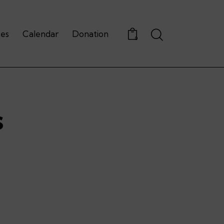
Search
ces
Calendar
Donation
0
s