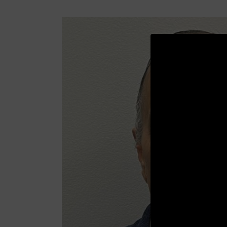
Video
Player