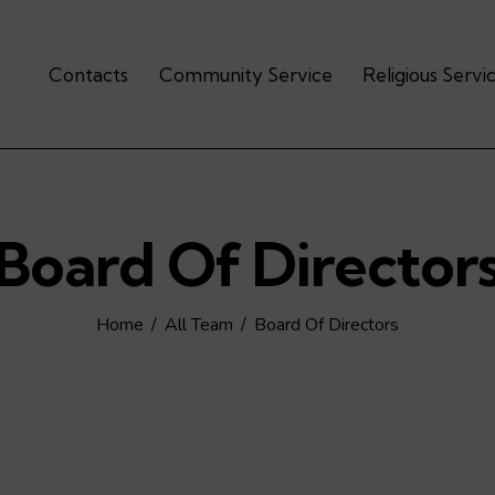
Contacts
Community Service
Religious Servi
Board Of Director
Home
All Team
Board Of Directors