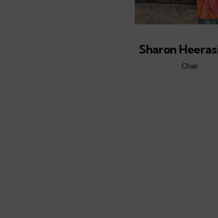
Sharon Heeras
Chair