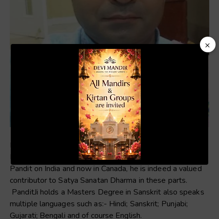
×
Video
Player
Pandit Girish Khalli is one of our resident Pandits’ at the
00:20
01:04
Devi Mandir. With over 35 years as an experienced
Pandit on India and now in Canada, he is indeed a valued
contributor to Satya Sanatan Dharma in these parts.
PanditJi holds a Masters Degree in Sanskrit also speaks
multiple languages such as:- Hindi; Sanskrit; Punjabi;
Gujarati; Bengali and of course English.