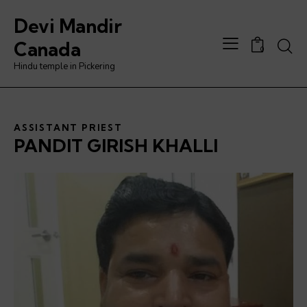
Devi Mandir
Canada
0
Hindu temple in Pickering
ASSISTANT PRIEST
PANDIT GIRISH KHALLI