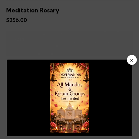
Meditation Rosary
$
256.00
-22%
×
Video
Player
00:20
01:04