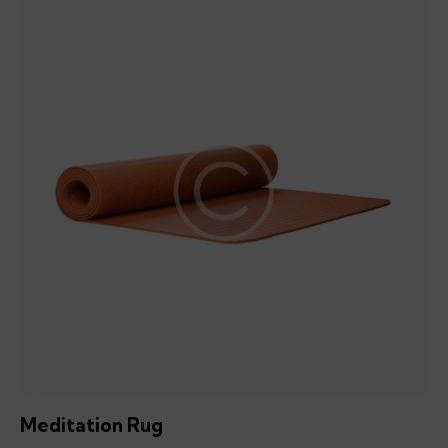
Meditation Rug