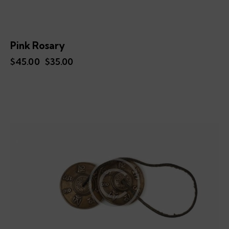
Pink Rosary
$
45.00
Original
$
35.00
Current
price
price
was:
is:
$45.00.
$35.00.