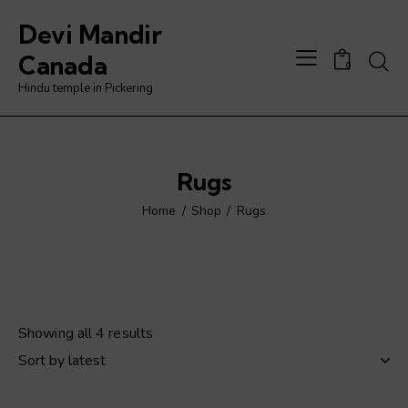
Devi Mandir
Searc
Canada
0
Hindu temple in Pickering
Rugs
Home
Shop
Rugs
Showing all 4 results
Sorted
by
latest