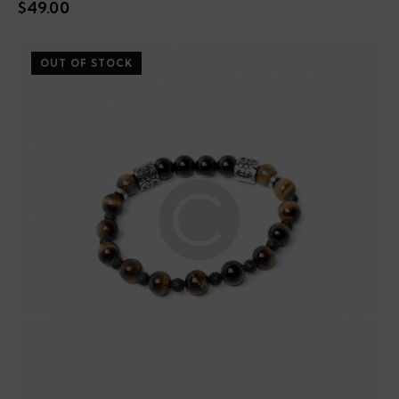
$
49.00
OUT OF STOCK