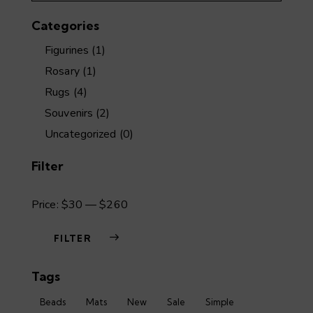
the
Categories
product
page
Figurines
(1)
Rosary
(1)
Rugs
(4)
Souvenirs
(2)
Uncategorized
(0)
Filter
Price:
$30
—
$260
FILTER
Min
Max
Tags
price
price
Beads
Mats
New
Sale
Simple