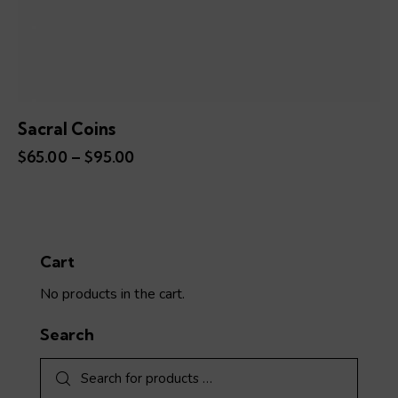
Sacral Coins
$
65.00
–
$
95.00
Price
range:
This
$65.00
product
through
has
$95.00
multiple
variants.
Cart
The
No products in the cart.
options
may
Search
be
chosen
on