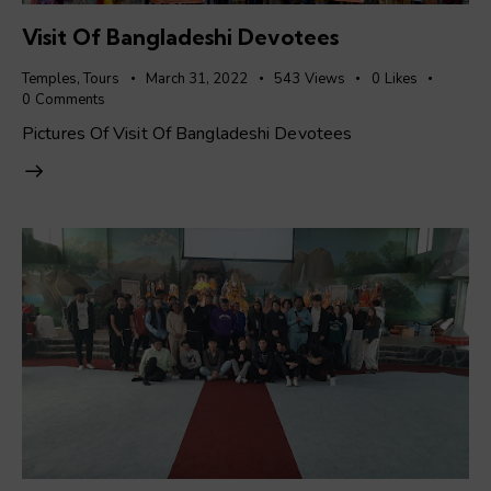
Visit Of Bangladeshi Devotees
Temples
,
Tours
March 31, 2022
543
Views
0
Likes
0
Comments
Pictures Of Visit Of Bangladeshi Devotees