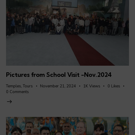
Pictures from School Visit -Nov.2024
Temples
,
Tours
November 21, 2024
1K
Views
0
Likes
0
Comments