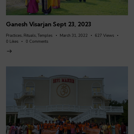
Ganesh Visarjan Sept 23, 2023
Practices
,
Rituals
,
Temples
March 31, 2022
627
Views
0
Likes
0
Comments