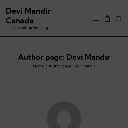
Devi Mandir
Searc
Canada
0
Hindu temple in Pickering
Author page: Devi Mandir
Home
Author page: Devi Mandir