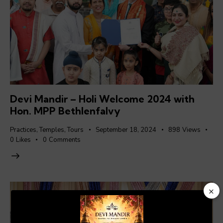
Devi Mandir – Holi Welcome 2024 with
Hon. MPP Bethlenfalvy
Practices
,
Temples
,
Tours
September 18, 2024
898
Views
0
Likes
0
Comments
×
Video
Player