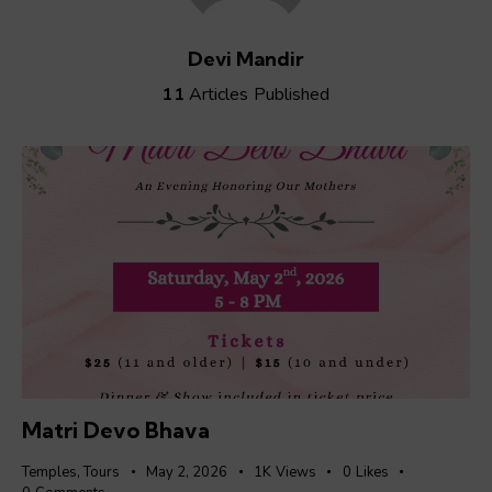
Devi Mandir
11
Articles Published
Matri Devo Bhava
Temples
,
Tours
May 2, 2026
1K
Views
0
Likes