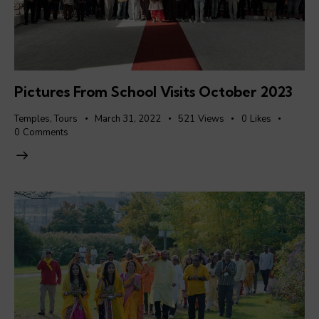
Pictures From School Visits October 2023
Temples
,
Tours
March 31, 2022
521
Views
0
Likes
0
Comments