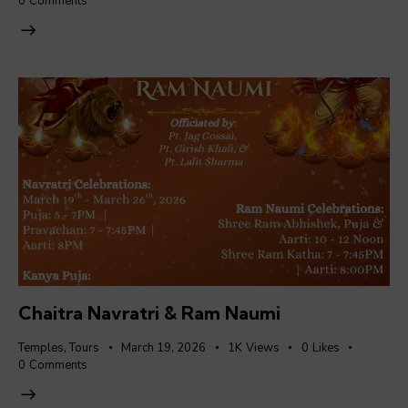
0
Comments
Chaitra Navratri & Ram Naumi
Temples
,
Tours
March 19, 2026
1K
Views
0
Likes
0
Comments