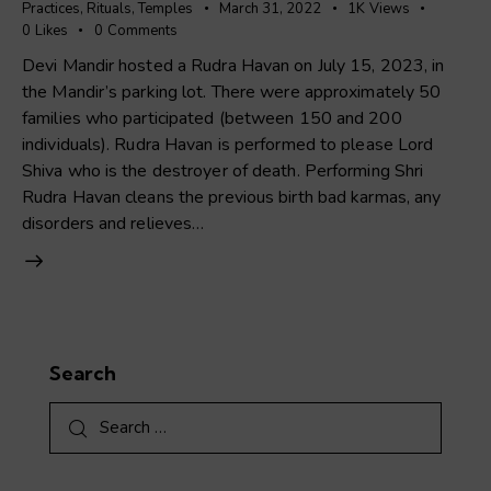
Practices
,
Rituals
,
Temples
March 31, 2022
1K
Views
0
Likes
0
Comments
Devi Mandir hosted a Rudra Havan on July 15, 2023, in
the Mandir’s parking lot. There were approximately 50
families who participated (between 150 and 200
individuals). Rudra Havan is performed to please Lord
Shiva who is the destroyer of death. Performing Shri
Rudra Havan cleans the previous birth bad karmas, any
disorders and relieves…
Search
Search
for: