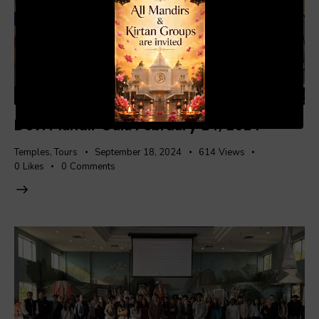
00:20
01:04
Devi Mandir Gala February 24, 2024
Temples
,
Tours
September 18, 2024
614
Views
0
Likes
0
Comments