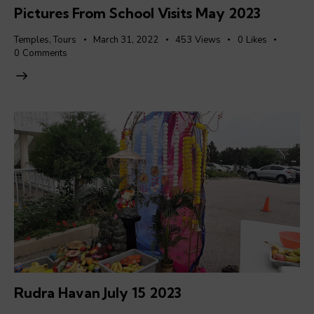
Pictures From School Visits May 2023
Temples
,
Tours
March 31, 2022
453
Views
0
Likes
0
Comments
Rudra Havan July 15 2023