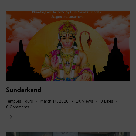
Sundarkand
Temples
,
Tours
March 14, 2026
1K
Views
0
Likes
0
Comments