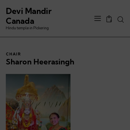
Devi Mandir
Canada
0
Hindu temple in Pickering
CHAIR
Sharon Heerasingh