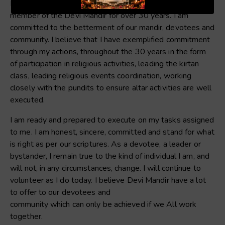
I am Sharon Heerasingh, a long-standing devotee and
member of the Devi Mandir for over 30 years. I am
committed to the betterment of our mandir, devotees and
community. I believe that I have exemplified commitment
through my actions, throughout the 30 years in the form
of participation in religious activities, leading the kirtan
class, leading religious events coordination, working
closely with the pundits to ensure altar activities are well
executed.
I am ready and prepared to execute on my tasks assigned
to me. I am honest, sincere, committed and stand for what
is right as per our scriptures. As a devotee, a leader or
bystander, I remain true to the kind of individual I am, and
will not, in any circumstances, change. I will continue to
volunteer as I do today. I believe Devi Mandir have a lot
to offer to our devotees and
community which can only be achieved if we All work
together.