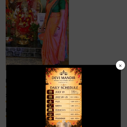
×
Video
Player
Experience
96%
Selfless Supporters
98%
Knowledge of History
99%
00:19
01:04