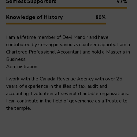
Selfless Supporters
97%
Knowledge of History
80%
I am a lifetime member of Devi Mandir and have
contributed by serving in various volunteer capacity. I am a
Chartered Professional Accountant and hold a Master’s in
Business
Administration.
I work with the Canada Revenue Agency with over 25
years of experience in the files of tax, audit and
accounting. I volunteer at several charitable organizations.
I can contribute in the field of governance as a Trustee to
the temple.