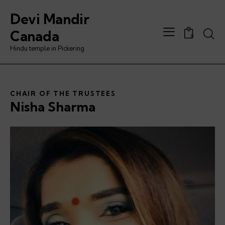
Devi Mandir
Canada
0
Hindu temple in Pickering
CHAIR OF THE TRUSTEES
Nisha Sharma