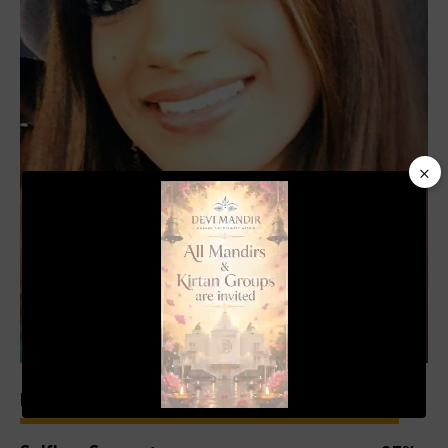
×
Video
Player
00:19
01:04
Experience
93%