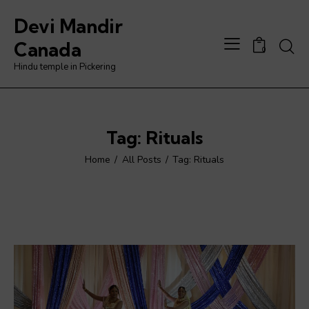
Devi Mandir
Searc
Canada
0
Hindu temple in Pickering
Tag: Rituals
Home
All Posts
Tag: Rituals