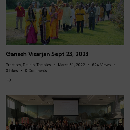
Ganesh Visarjan Sept 23, 2023
Practices
,
Rituals
,
Temples
March 31, 2022
624
Views
0
Likes
0
Comments