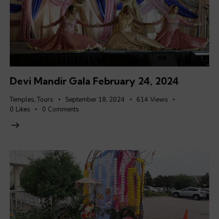
Devi Mandir Gala February 24, 2024
Temples
,
Tours
September 18, 2024
614
Views
0
Likes
0
Comments