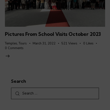
Pictures From School Visits October 2023
Temples
,
Tours
March 31, 2022
521
Views
0
Likes
0
Comments
Search
Search
for: