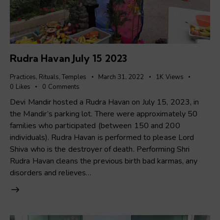
Rudra Havan July 15 2023
Practices
,
Rituals
,
Temples
March 31, 2022
1K
Views
0
Likes
0
Comments
Devi Mandir hosted a Rudra Havan on July 15, 2023, in
the Mandir’s parking lot. There were approximately 50
families who participated (between 150 and 200
individuals). Rudra Havan is performed to please Lord
Shiva who is the destroyer of death. Performing Shri
Rudra Havan cleans the previous birth bad karmas, any
disorders and relieves…