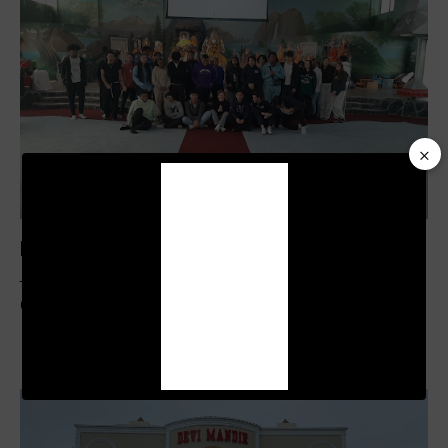
×
Video
Player
Pictures From School Visits May 2023
Temples
,
Tours
March 31, 2022
453
Views
0
Likes
0
Comments
00:19
01:04