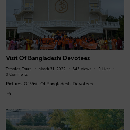
Visit Of Bangladeshi Devotees
Temples
,
Tours
March 31, 2022
543
Views
0
Likes
0
Comments
Pictures Of Visit Of Bangladeshi Devotees