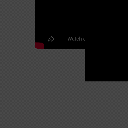
00:19