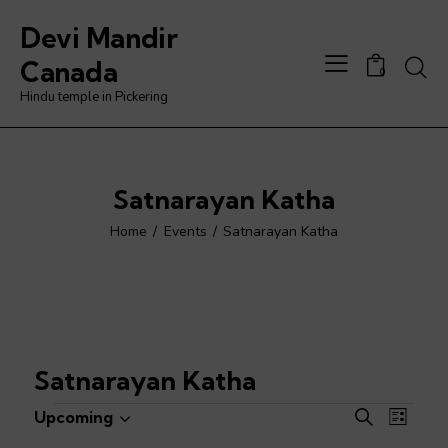
Devi Mandir
Searc
Canada
0
Hindu temple in Pickering
Satnarayan Katha
Home
Events
Satnarayan Katha
Satnarayan Katha
Events
E
E
Upcoming
S
L
S
v
v
e