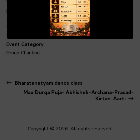
Date:
Dec 12, 2024
00:19
01:04
Time:
7:00 pm - 8:00 pm
Event Category:
Group Chanting
Bharatanatyam dance class
Maa Durga Puja- Abhishek-Archana-Prasad-
Kirtan-Aarti
Copyright © 2026. All rights reserved.