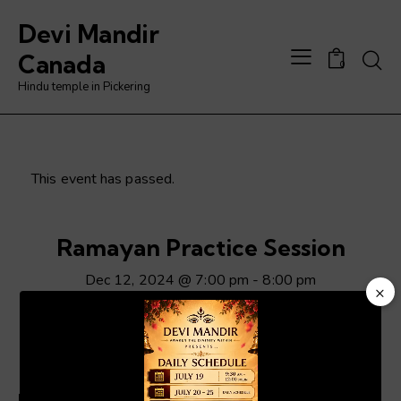
Devi Mandir
Searc
Canada
0
Hindu temple in Pickering
This event has passed.
Ramayan Practice Session
Dec 12, 2024 @ 7:00 pm
-
8:00 pm
×
Video
Player
ADD TO CALENDAR
Details