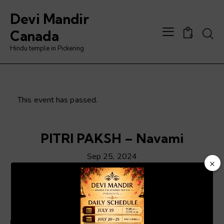
Devi Mandir
Searc
Canada
0
Hindu temple in Pickering
This event has passed.
PITRI PAKSH – Navami
Sep 25, 2024
×
Video
Player
ADD TO CALENDAR
Details