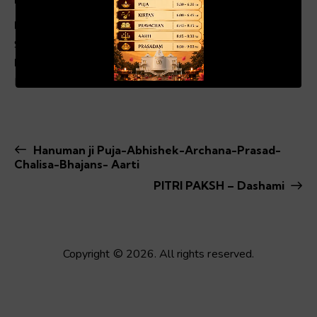
Date:
Sep 25, 2024
00:19
01:04
Event Category:
Fast & Festivals
Hanuman ji Puja-Abhishek-Archana-Prasad-
Chalisa-Bhajans- Aarti
PITRI PAKSH – Dashami
Copyright © 2026. All rights reserved.