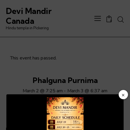
Devi Mandir
Searc
Canada
0
Hindu temple in Pickering
This event has passed.
Phalguna Purnima
March 2 @ 7:25 am
-
March 3 @ 6:37 am
×
Video
Player
ADD TO CALENDAR
Details