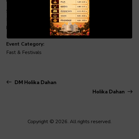
Start:
March 2 @ 7:25 am
00:19
01:04
End:
March 3 @ 6:37 am
Event Category:
Fast & Festivals
DM Holika Dahan
Holika Dahan
Copyright © 2026. All rights reserved.