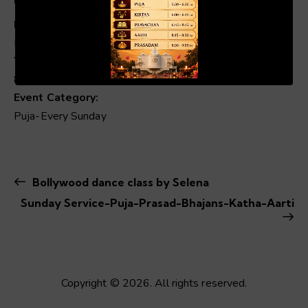
Date:
Nov 23, 2025
00:19
01:04
Time:
8:30 am - 1:00 pm
Event Category:
Puja-Every Sunday
Bollywood dance class by Selena
Sunday Service-Puja-Prasad-Bhajans-Katha-Aarti
Copyright © 2026. All rights reserved.