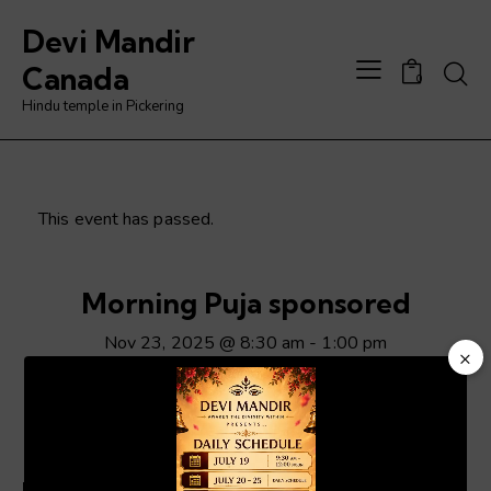
Devi Mandir
Searc
Canada
0
Hindu temple in Pickering
This event has passed.
Morning Puja sponsored
Nov 23, 2025 @ 8:30 am
-
1:00 pm
×
Video
Player
ADD TO CALENDAR
Details