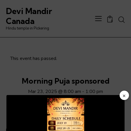
Devi Mandir
Searc
Canada
0
Hindu temple in Pickering
This event has passed.
Morning Puja sponsored
Mar 23, 2025 @ 8:00 am
-
1:00 pm
×
Video
Player
ADD TO CALENDAR
Details