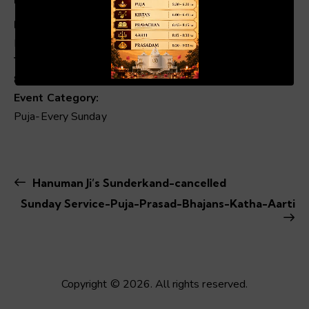
Date:
Mar 23, 2025
00:19
01:04
Time:
8:00 am - 1:00 pm
Event Category:
Puja-Every Sunday
Hanuman Ji’s Sunderkand-cancelled
Sunday Service-Puja-Prasad-Bhajans-Katha-Aarti
Copyright © 2026. All rights reserved.