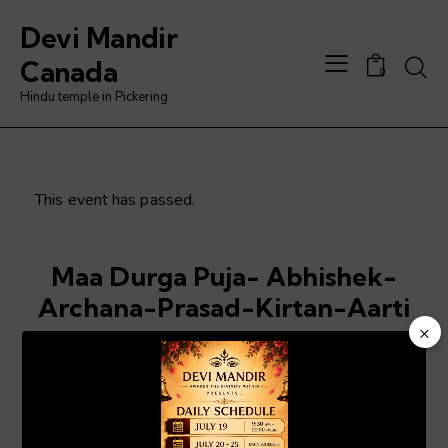
Devi Mandir
Searc
Canada
0
Hindu temple in Pickering
This event has passed.
Maa Durga Puja- Abhishek-
Archana-Prasad-Kirtan-Aarti
×
Jun 6, 2025 @ 6:00 pm
-
8:00 pm
Video
Player
ADD TO CALENDAR