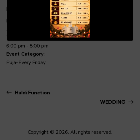
Details
Date:
00:19
01:04
Jun 6, 2025
Time:
6:00 pm - 8:00 pm
Event Category:
Puja-Every Friday
Haldi Function
WEDDING
Copyright © 2026. All rights reserved.