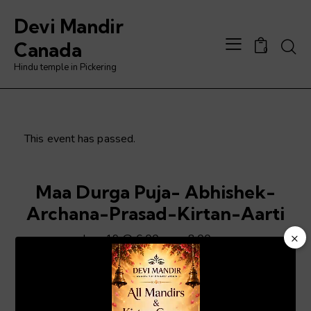
Devi Mandir
Searc
Canada
0
Hindu temple in Pickering
This event has passed.
Maa Durga Puja- Abhishek-
Archana-Prasad-Kirtan-Aarti
×
June 19 @ 6:00 pm
-
8:00 pm
Video
Player
ADD TO CALENDAR