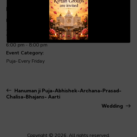
Details
Date:
June 19
00:20
01:04
Time:
6:00 pm - 8:00 pm
Event Category:
Puja-Every Friday
Hanuman ji Puja-Abhishek-Archana-Prasad-
Chalisa-Bhajans- Aarti
Wedding
Copyright © 2026. All rights reserved.