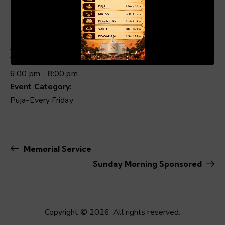
Details
Date:
00:19
01:04
July 3
Time:
6:00 pm - 8:00 pm
Event Category:
Puja-Every Friday
Memorial Service
Sunday Morning Sponsored
Copyright © 2026. All rights reserved.