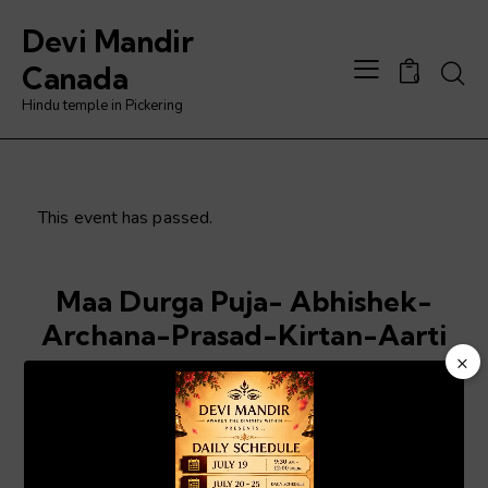
Devi Mandir
Searc
Canada
0
Hindu temple in Pickering
This event has passed.
Maa Durga Puja- Abhishek-
Archana-Prasad-Kirtan-Aarti
×
July 3 @ 6:00 pm
-
8:00 pm
Video
Player
ADD TO CALENDAR