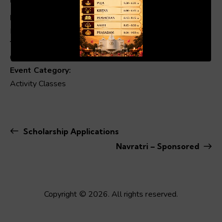
Date:
March 23
00:19
01:04
Time:
6:00 pm - 8:00 pm
Event Category:
Activity Classes
Scholarship Applications
Navratri – Sponsored
Copyright © 2026. All rights reserved.