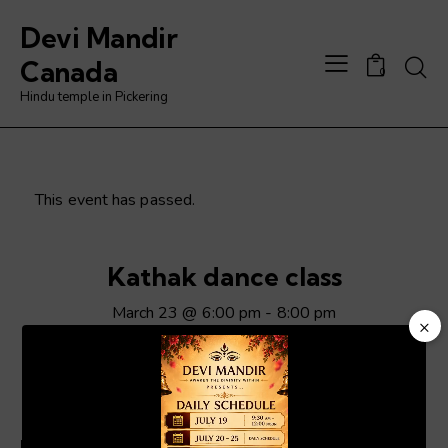
Devi Mandir
Searc
Canada
0
Hindu temple in Pickering
This event has passed.
Kathak dance class
March 23 @ 6:00 pm
-
8:00 pm
×
Video
Player
ADD TO CALENDAR
Details