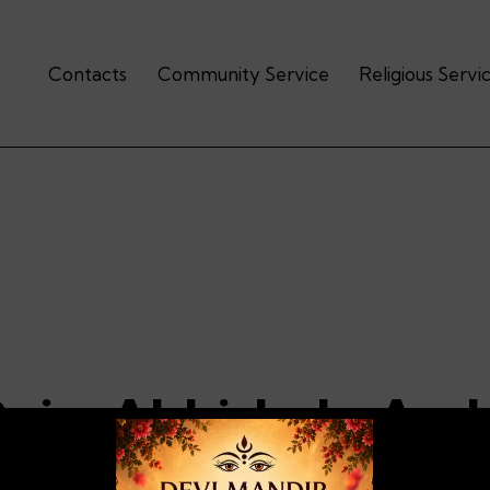
Contacts
Community Service
Religious Servi
Puja-Abhishek-Arc
halisa-Bhajans- Aar