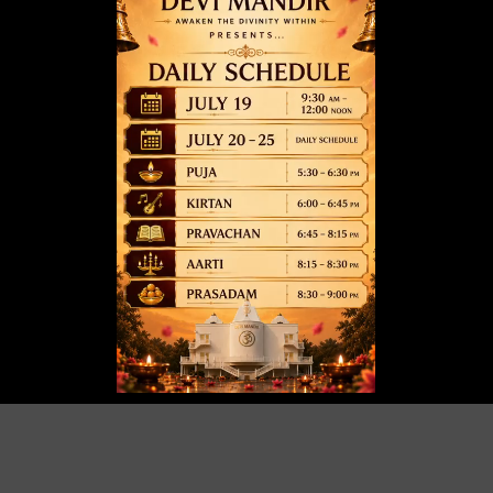
May 12 @ 6:00 pm
-
8:00 pm
01