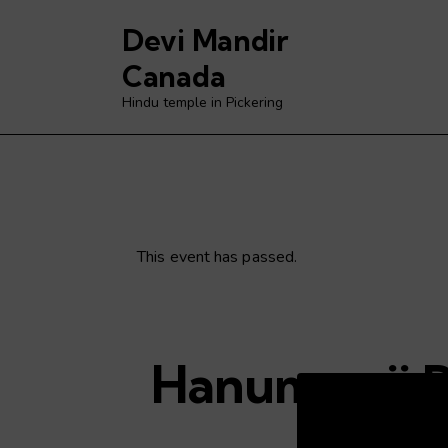
Devi Mandir
Canada
Hindu temple in Pickering
This event has passed.
Hanuman ji 
Video
Player
C