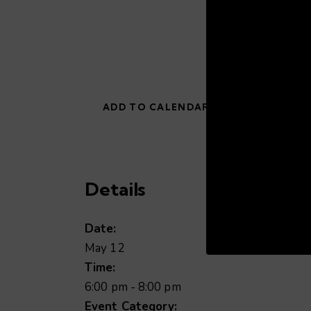
ADD TO CALENDAR
Details
00:19
Date:
May 12
Time:
6:00 pm - 8:00 pm
Event Category: