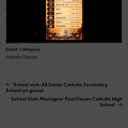
Details
Date:
Apr 30, 2025
00:19
01:04
Time:
6:00 pm - 8:00 pm
Event Category:
Activity Classes
School visit-All Saints Catholic Secondary
School-pt.gossai
School Visit-Monsignor Paul Dwyer Catholic High
School