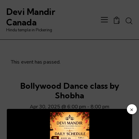
Devi Mandir
Searc
Canada
0
Hindu temple in Pickering
This event has passed.
Bollywood Dance class by
Shobha
Apr 30, 2025 @ 6:00 pm
-
8:00 pm
×
Video
Player
ADD TO CALENDAR