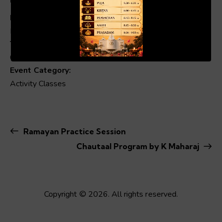
Date:
Mar 7, 2025
00:19
01:04
Time:
6:00 pm - 9:00 pm
Event Category:
Activity Classes
Ramayan Practice Session
Chautaal Program by K Maharaj
Copyright © 2026. All rights reserved.