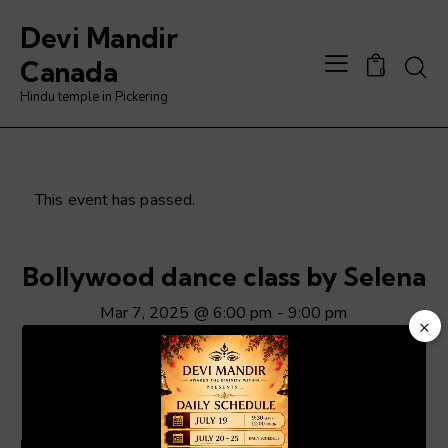
Devi Mandir
Searc
Canada
0
Hindu temple in Pickering
This event has passed.
Bollywood dance class by Selena
Mar 7, 2025 @ 6:00 pm
-
9:00 pm
×
Video
Player
ADD TO CALENDAR
Details