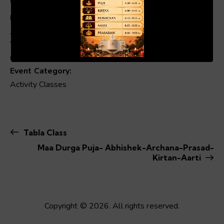
Date:
July 30
00:19
01:04
Time:
6:00 pm - 8:00 pm
Event Category:
Activity Classes
Tabla Class
Maa Durga Puja- Abhishek-Archana-Prasad-
Kirtan-Aarti
Copyright © 2026. All rights reserved.