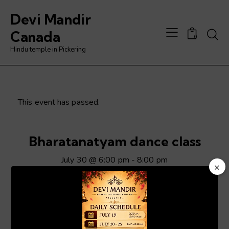
Devi Mandir
Searc
Canada
0
Hindu temple in Pickering
This event has passed.
Bharatanatyam dance class
July 30 @ 6:00 pm
-
8:00 pm
×
Video
Player
ADD TO CALENDAR
Details