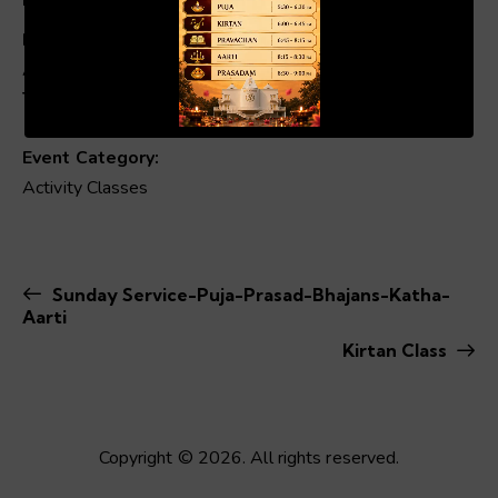
Date:
April 26
00:19
01:04
Time:
10:30 am - 11:00 am
Event Category:
Activity Classes
Sunday Service-Puja-Prasad-Bhajans-Katha-
Aarti
Kirtan Class
Copyright © 2026. All rights reserved.