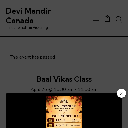
Devi Mandir
Searc
Canada
0
Hindu temple in Pickering
This event has passed.
Baal Vikas Class
April 26 @ 10:30 am
-
11:00 am
×
Video
Player
ADD TO CALENDAR
Details